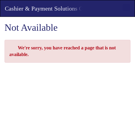
Skip
Toggl
Cashier & Payment Solutions Office
to
Main
Main
Navig
Content
Not Available
Error
We're sorry, you have reached a page that is not
available.