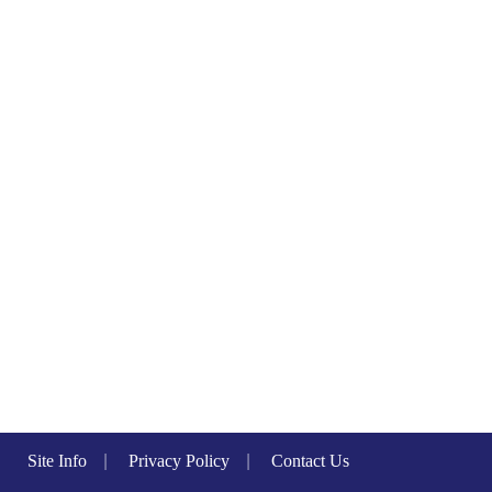
Site Info
|
Privacy Policy
|
Contact Us